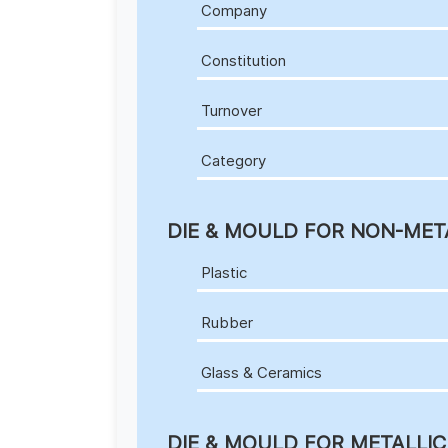
Company
Constitution
Turnover
Category
DIE & MOULD FOR NON-MET
Plastic
Rubber
Glass & Ceramics
DIE & MOULD FOR METALLI