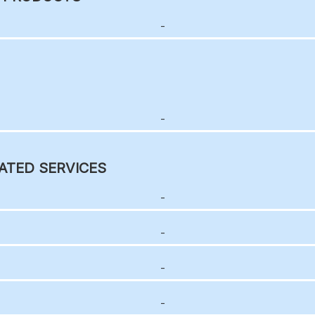
-
-
ATED SERVICES
-
-
-
-