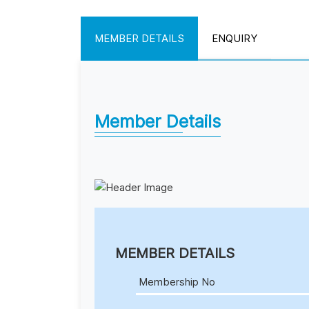
MEMBER DETAILS
ENQUIRY
Member Details
MEMBER DETAILS
Membership No