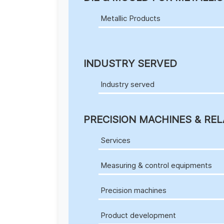
Metallic Products
INDUSTRY SERVED
Industry served
PRECISION MACHINES & REL
Services
Measuring & control equipments
Precision machines
Product development