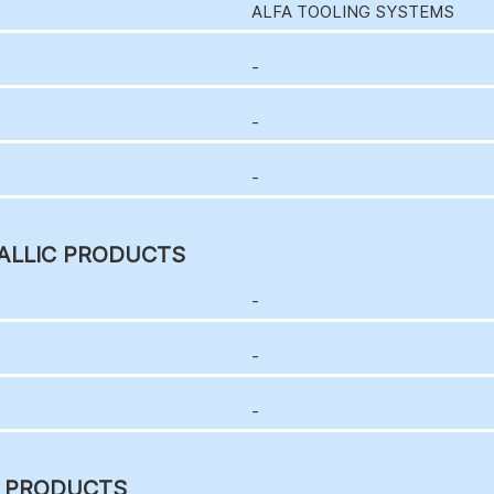
ALFA TOOLING SYSTEMS
-
-
-
ALLIC PRODUCTS
-
-
-
C PRODUCTS